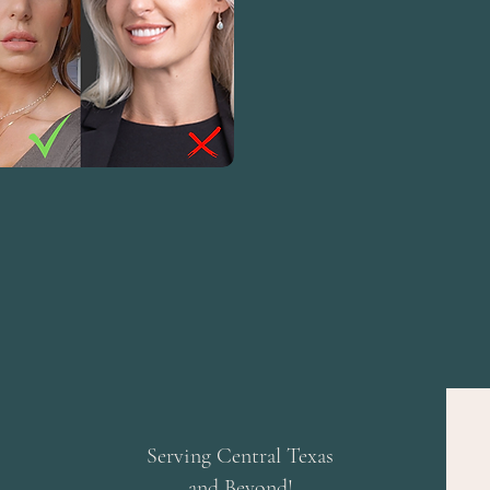
Serving Central Texas
and Beyond!