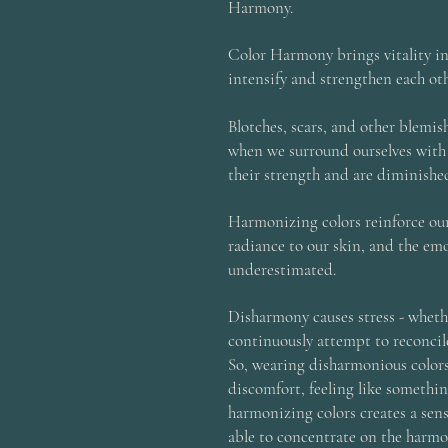
Harmony.
Color Harmony brings vitality i
intensify and strengthen each oth
Blotches, scars, and other blemi
when we surround ourselves with
their strength and are diminishe
Harmonizing colors reinforce our
radiance to our skin, and the emo
underestimated.
Disharmony causes stress - whethe
continuously attempt to reconcil
So, wearing disharmonious colors 
discomfort, feeling like somethin
harmonizing colors creates a sens
able to concentrate on the harmo