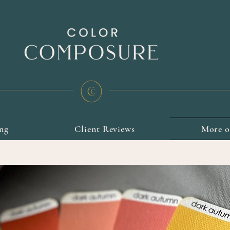
ing
Client Reviews
More 