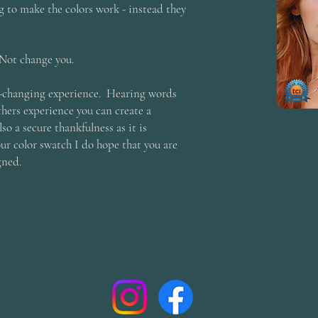
 to make the colors work - instead they
Not change you.
ife-changing experience. Hearing words
hers experience you can create a
so a secure thankfulness as it is
r color swatch I do hope that you are
gned.