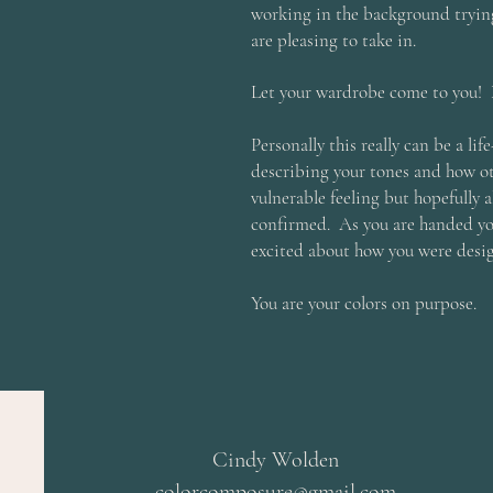
working in the background trying
are pleasing to take in.
Let your wardrobe come to you! 
Personally this really can be a l
describing your tones and how ot
vulnerable feeling but hopefully al
confirmed. As you are handed you
excited about how you were desi
You are your colors on purpose.
Cindy Wolden
colorcomposure@gmail.com