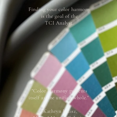
Finding your color harmony
is the goal of the
TCI Analyst.
"Color Harmony presents
itself as one unified whole."
-Kathryn Kalisz,