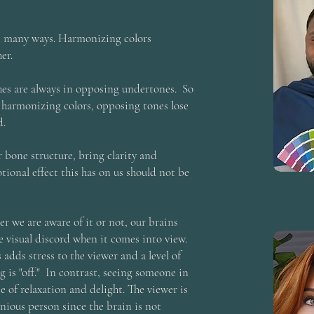
n many ways. Harmonizing colors
er.
shes are always in opposing undertones. So
 harmonizing colors, opposing tones lose
d.
 bone structure, bring clarity and
tional effect this has on us should not be
r we are aware of it or not, our brains
e visual discord when it comes into view.
adds stress to the viewer and a level of
g is "off." In contrast, seeing someone in
e of relaxation and delight. The viewer is
nious person since the brain is not