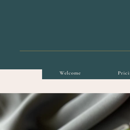
Welcome
Pric