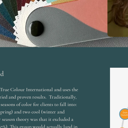
od
True Colour International and uses the
ried and proven results. Traditionally,
easons of color for clients to fall into:
pring) and two cool (winter and
 season theory was that it excluded a
67%). This group would actually land in