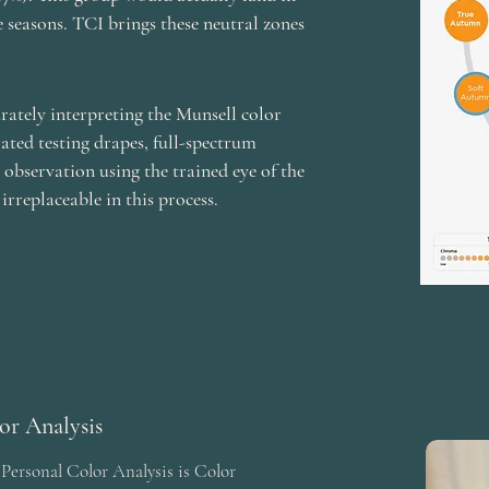
e seasons. TCI brings these neutral zones
ately interpreting the Munsell color
rated testing drapes, full-spectrum
n observation using the trained eye of the
 irreplaceable in this process.
lor Analysis
 Personal Color Analysis is Color