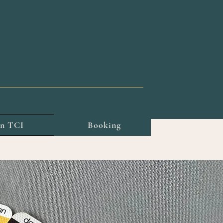
on TCI
Booking