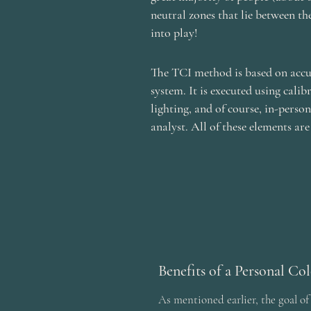
neutral zones that lie between th
into play!
The TCI method is based on accur
system. It is executed using calib
lighting, and of course, in-perso
analyst. All of these elements are
Benefits of a Personal Co
As mentioned earlier, the goal of