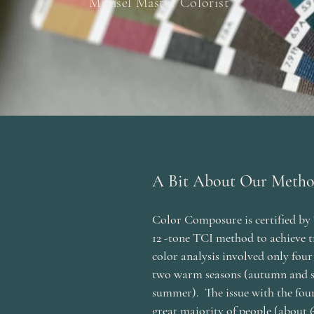
Munsel Master Colorist
A Bit About Our Meth
Color Composure is certified by 
12 -tone TCI method to achieve t
color analysis involved only four s
two warm seasons (autumn and s
summer). The issue with the four
great majority of people (about 